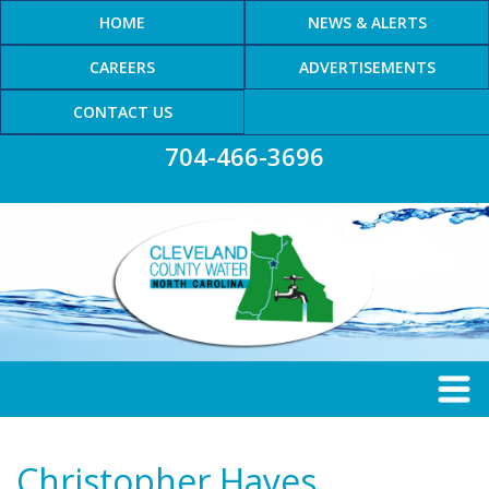
HOME
NEWS & ALERTS
CAREERS
ADVERTISEMENTS
CONTACT US
704-466-3696
Christopher Hayes