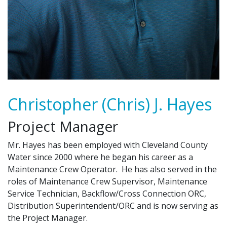
Christopher (Chris) J. Hayes
Project Manager
Mr. Hayes has been employed with Cleveland County
Water since 2000 where he began his career as a
Maintenance Crew Operator. He has also served in the
roles of Maintenance Crew Supervisor, Maintenance
Service Technician, Backflow/Cross Connection ORC,
Distribution Superintendent/ORC and is now serving as
the Project Manager.