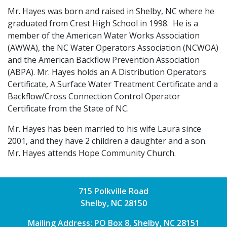
Mr. Hayes was born and raised in Shelby, NC where he
graduated from Crest High School in 1998. He is a
member of the American Water Works Association
(AWWA), the NC Water Operators Association (NCWOA)
and the American Backflow Prevention Association
(ABPA). Mr. Hayes holds an A Distribution Operators
Certificate, A Surface Water Treatment Certificate and a
Backflow/Cross Connection Control Operator
Certificate from the State of NC.
Mr. Hayes has been married to his wife Laura since
2001, and they have 2 children a daughter and a son.
Mr. Hayes attends Hope Community Church.
715 Polkville Road
Shelby, NC 28150
Mailing Address: PO Box 8, Shelby, NC 28151