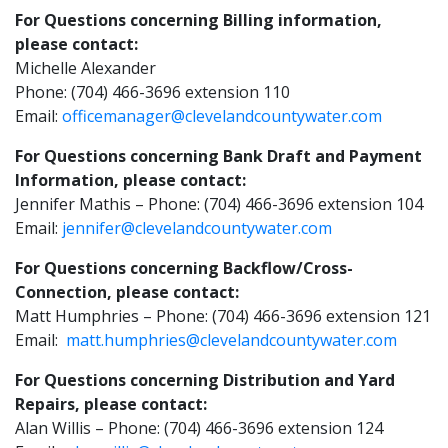
For Questions concerning Billing information,
please contact:
Michelle Alexander
Phone: (704) 466-3696 extension 110
Email:
officemanager@clevelandcountywater.com
For Questions concerning Bank Draft and Payment
Information, please contact:
Jennifer Mathis – Phone: (704) 466-3696 extension 104
Email:
jennifer@clevelandcountywater.com
For Questions concerning Backflow/Cross-
Connection, please contact:
Matt Humphries – Phone: (704) 466-3696 extension 121
Email:
matt.humphries@clevelandcountywater.com
For Questions concerning Distribution and Yard
Repairs, please contact:
Alan Willis – Phone: (704) 466-3696 extension 124