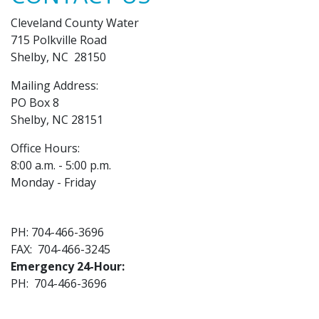
Cleveland County Water
715 Polkville Road
Shelby, NC 28150
Mailing Address:
PO Box 8
Shelby, NC 28151
Office Hours:
8:00 a.m. - 5:00 p.m.
Monday - Friday
PH: 704-466-3696
FAX: 704-466-3245
Emergency 24-Hour:
PH: 704-466-3696