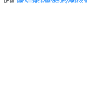
Email:
alan.willis@clevelandcountywater.com