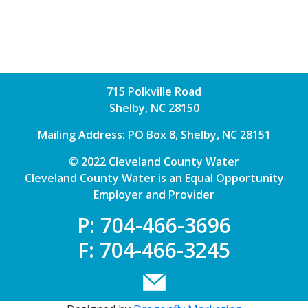
715 Polkville Road
Shelby, NC 28150
Mailing Address: PO Box 8, Shelby, NC 28151
© 2022 Cleveland County Water
Cleveland County Water is an Equal Opportunity
Employer and Provider
P: 704-466-3696
F: 704-466-3245