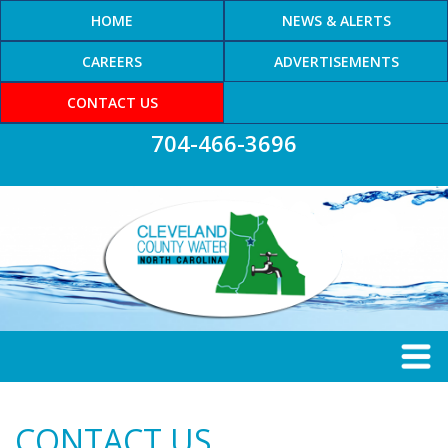
HOME
NEWS & ALERTS
CAREERS
ADVERTISEMENTS
CONTACT US
704-466-3696
CONTACT US