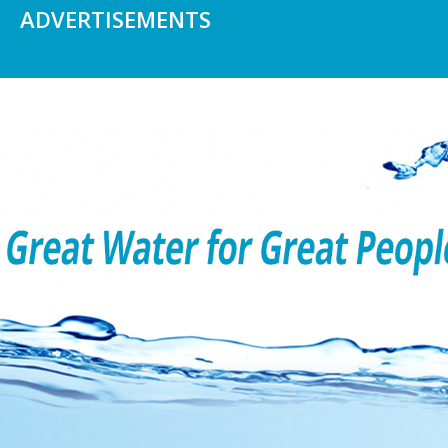
ADVERTISEMENTS