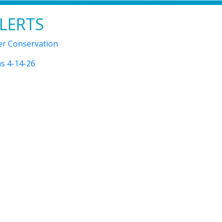
LERTS
r Conservation
s 4-14-26