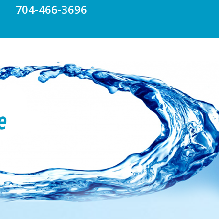
704-466-3696