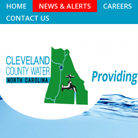
HOME
NEWS & ALERTS
CAREERS
CONTACT US