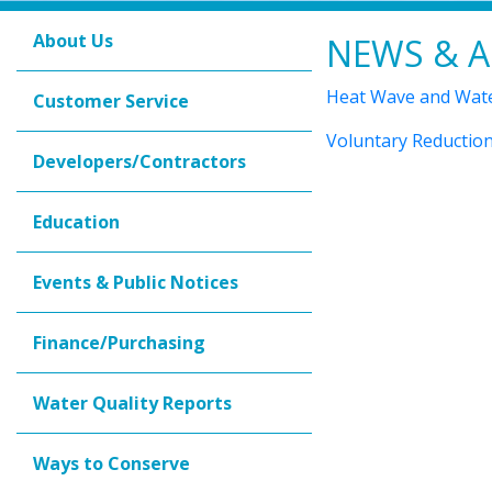
About Us
NEWS & A
Heat Wave and Wate
Customer Service
Voluntary Reduction
Developers/Contractors
Education
Events & Public Notices
Finance/Purchasing
Water Quality Reports
Ways to Conserve